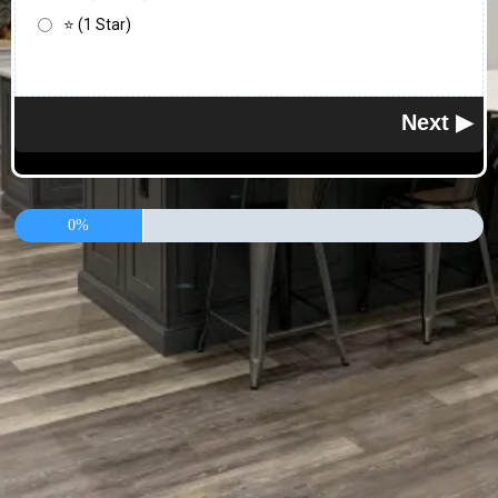
⭐ (1 Star)
0%