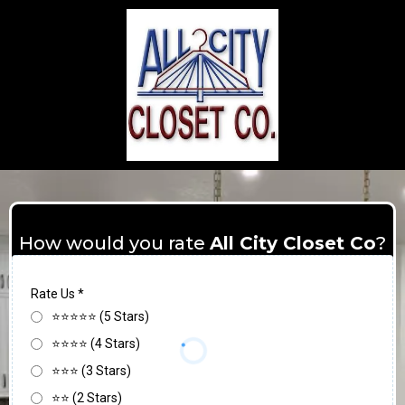
How would you rate
All City Closet Co
?
Rate Us
*
⭐⭐⭐⭐⭐ (5 Stars)
⭐⭐⭐⭐ (4 Stars)
⭐⭐⭐ (3 Stars)
⭐⭐ (2 Stars)